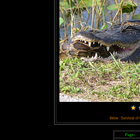
Wow. Survival of the
Page: