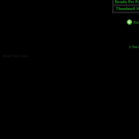
Results Per P
Thumbnail Si
Bac
© The 
Render Time: 42ms