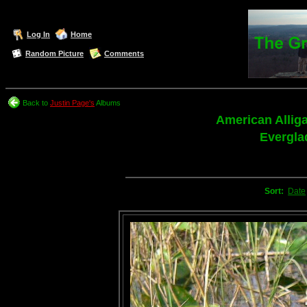
Log In
Home
Random Picture
Comments
Back to
Justin Page's
Albums
American Allig
Evergla
Sort:
Date