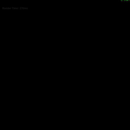
© The 
Render Time: 276ms