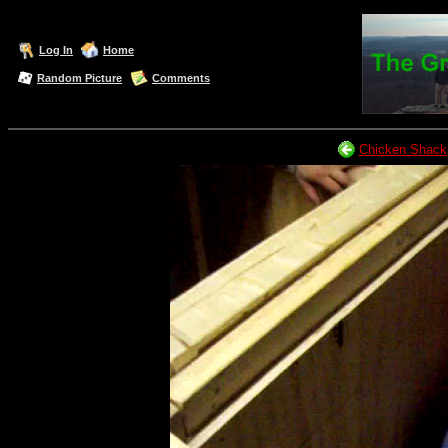
Log In
Home
Random Picture
Comments
Chicken Shack