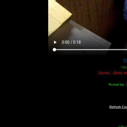
This
Jayson...Gives ne
Posted by:
Refresh C