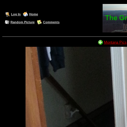
Log In
Home
Random Picture
Comments
Montana Pics