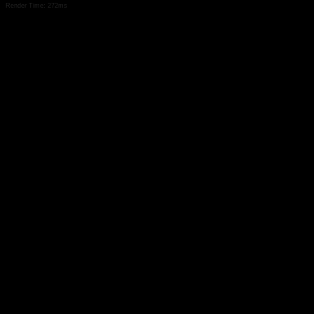
Render Time: 272ms