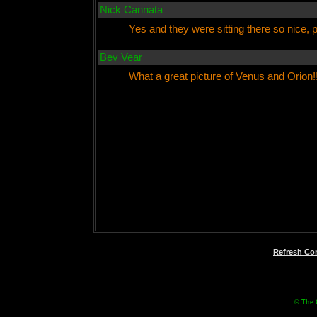
Nick Cannata
Yes and they were sitting there so nice, p
Bev Vear
What a great picture of Venus and Orion!
Refresh C
© The 