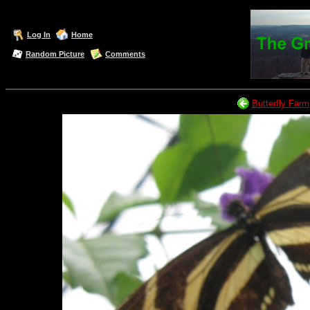
Log In
Home
Random Picture
Comments
Butterfly Farm