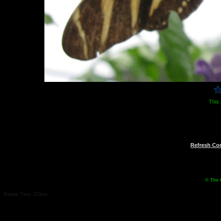
This 
Refresh C
© The 
Render Time: 273ms