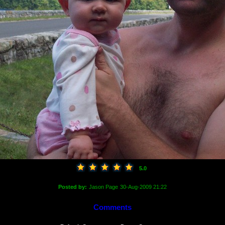
5.0
Posted by:
Jason Page
30-Aug-2009 21:22
Comments