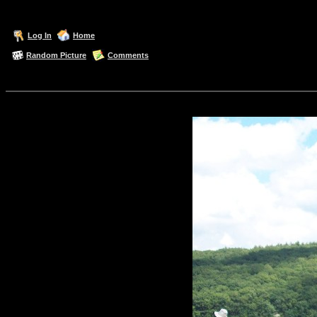
Log In
Home
Random Picture
Comments