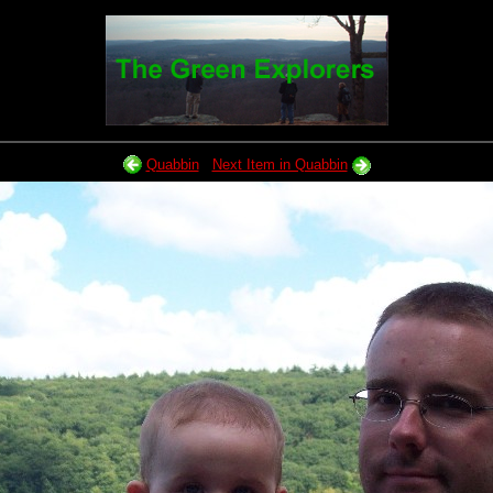
Quabbin
Next Item in Quabbin