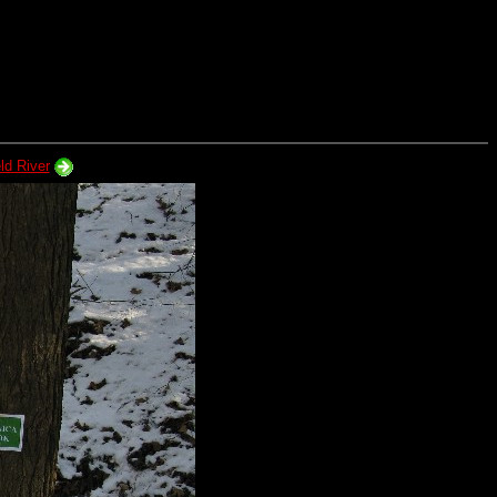
ld River