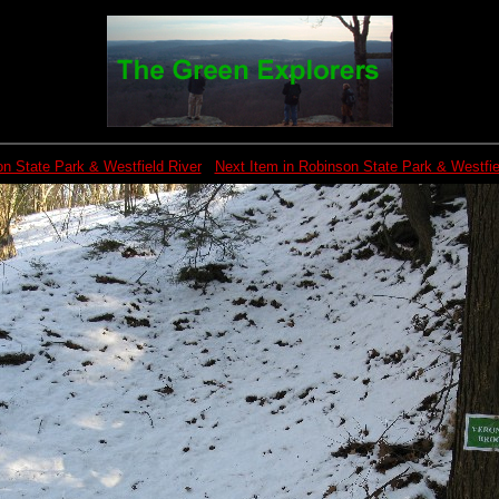
n State Park & Westfield River
Next Item in Robinson State Park & Westfie