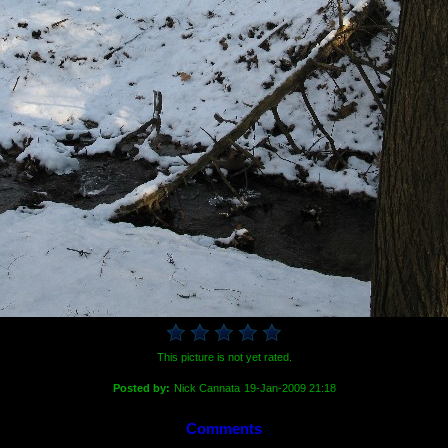
This picture is not yet rated.
Posted by:
Nick Cannata
19-Jan-2009 21:18
Comments