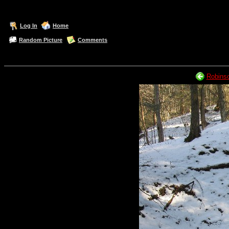
Log In
Home
Random Picture
Comments
Robinso